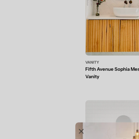
VANITY
Fifth Avenue Sophia Me
Vanity