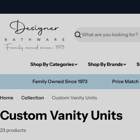
Skip
to
content
Search
Shop By Categories
Shop By Brands
S
Family Owned Since 1973
Price Match
Home
Collection
Custom Vanity Units
Custom Vanity Units
23 products