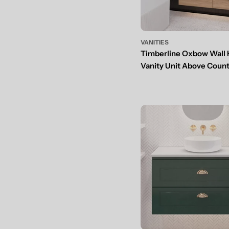
VANITIES
Timberline Oxbow Wall
Vanity Unit Above Coun