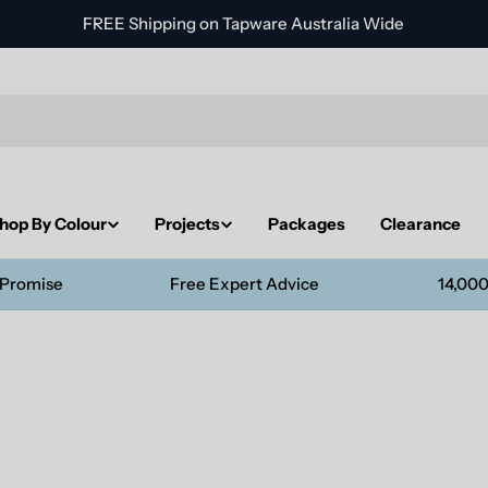
FREE Shipping on Tapware Australia Wide
hop By Colour
Projects
Packages
Clearance
 Promise
Free Expert Advice
14,000