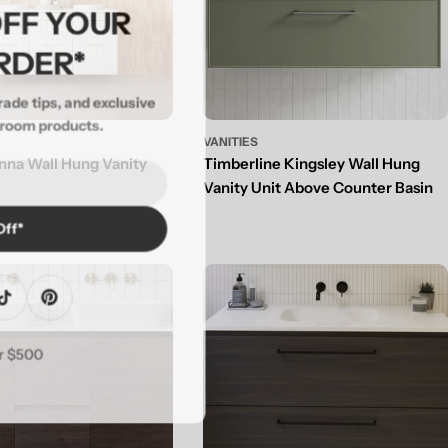
 OFF YOUR
ORDER*
 trade tips, and exclusive
throom products.
VANITIES
nna Wall Hung Vanity
Timberline Kingsley Wall Hung
Vanity Unit Above Counter Basin
 Off*
agram
TikTok
Pinterest
ver $500