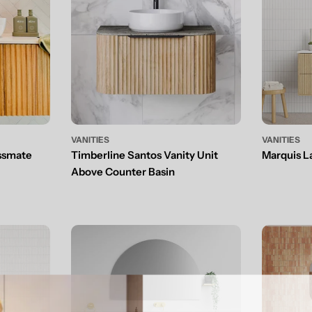
VANITIES
VANITIES
ssmate
Timberline Santos Vanity Unit
Marquis L
Above Counter Basin