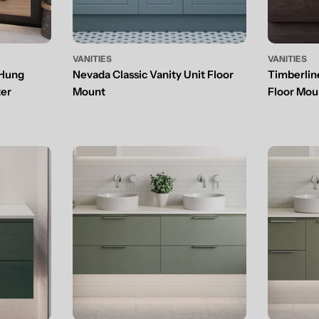
VANITIES
VANITIES
 Hung
Nevada Classic Vanity Unit Floor
Timberlin
ter
Mount
Floor Mou