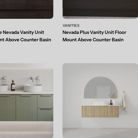
VANITIES
e Nevada Vanity Unit
Nevada Plus Vanity Unit Floor
nt Above Counter Basin
Mount Above Counter Basin