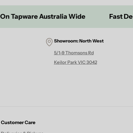
pware Australia Wide
Fast Delivery
Showroom:
North West
5/1-9 Thomsons Rd
Keilor Park VIC 3042
Customer Care