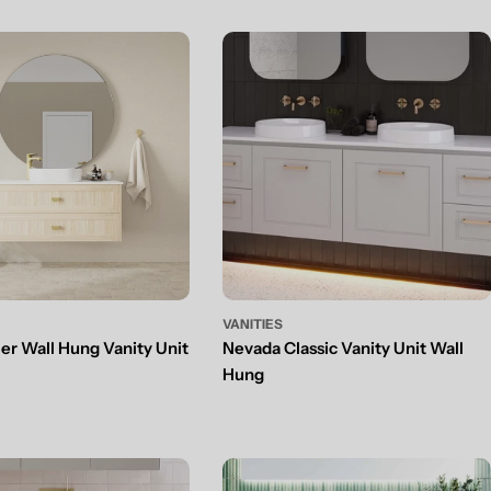
VANITIES
ier Wall Hung Vanity Unit
Nevada Classic Vanity Unit Wall
Hung