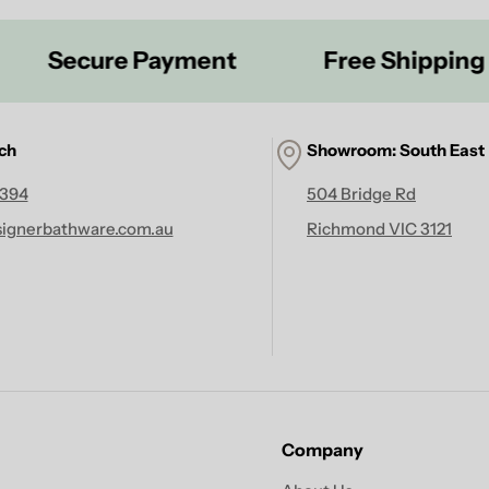
ecure Payment
Free Shipping On Ta
uch
Showroom: South East
 394
504 Bridge Rd
ignerbathware.com.au
Richmond VIC 3121
Company