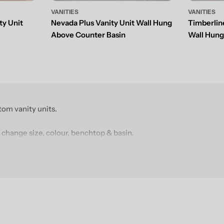
VANITIES
VANITIES
ty Unit
Nevada Plus Vanity Unit Wall Hung
Timberlin
Above Counter Basin
Wall Hun
om vanity units.
 change size, colour, benchtop & basin.