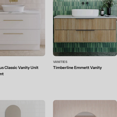
VANITIES
s Classic Vanity Unit
Timberline Emmett Vanity
nt