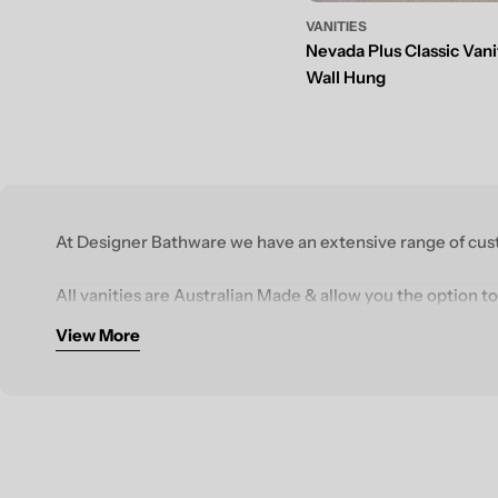
VANITIES
Nevada Plus Classic Vani
Wall Hung
At Designer Bathware we have an extensive range of cust
All vanities are Australian Made & allow you the option to
View More