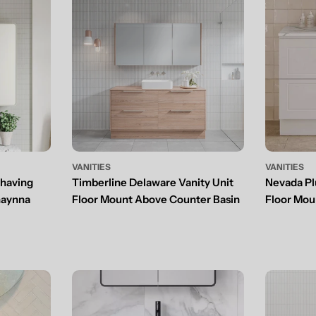
VANITIES
VANITIES
Shaving
Timberline Delaware Vanity Unit
Nevada Plu
haynna
Floor Mount Above Counter Basin
Floor Mou