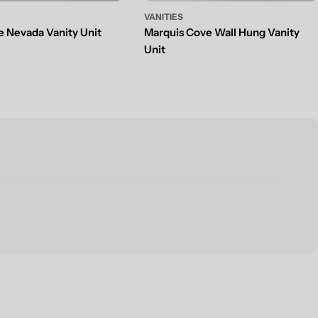
VANITIES
e Nevada Vanity Unit
Marquis Cove Wall Hung Vanity
g
Unit