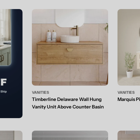
VANITIES
VANITIES
Timberline Delaware Wall Hung
Marquis P
Vanity Unit Above Counter Basin