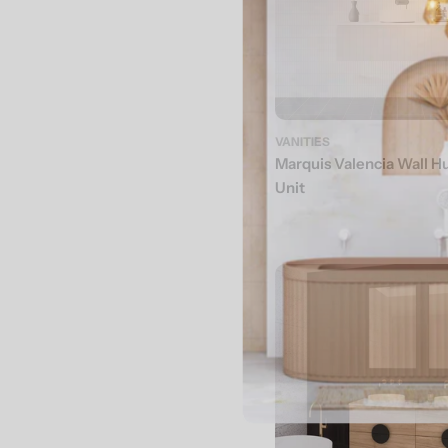
VANITIES
Marquis Valencia Wall H
Unit