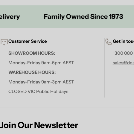
Family Owned Since 1973
S
Customer Service
Get in to
SHOWROOM HOURS:
1300 080
Monday-Friday 9am-5pm AEST
sales@des
WAREHOUSE HOURS:
Monday-Friday 9am-3pm AEST
CLOSED VIC Public Holidays
Join Our Newsletter