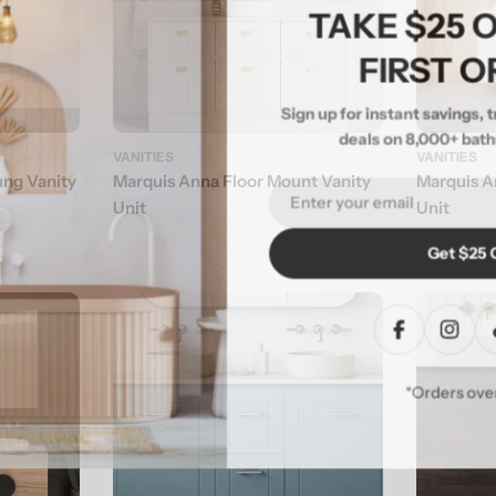
TAKE $25
FIRST 
Sign up for instant savings,
deals on 8,000+ ba
VANITIES
VANITIES
ung Vanity
Marquis Anna Floor Mount Vanity
Marquis A
Email
Unit
Unit
Get $25
Facebook
Inst
*Orders o