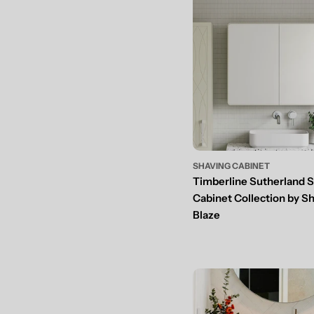
SHAVING CABINET
Timberline Sutherland 
Cabinet Collection by S
Blaze