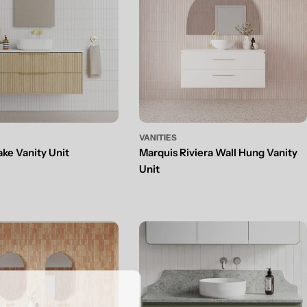
VANITIES
ake Vanity Unit
Marquis Riviera Wall Hung Vanity
Unit