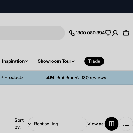
1300 080 394
Car
Inspiration
Showroom Tour
Trade
 + Products
★★★★ ½
4.91
130 reviews
Sort
View as:
by: