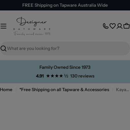
Skip
FREE Shipping on Tapware Australia Wide
to
content
C
Search
Family Owned Since 1973
★★★★ ½
4.91
130 reviews
Home
*Free Shipping on all Tapware & Accessories
Kaya Fixed Bath/Bath Spout 180mm Brushed Nickel
Skip
to
product
information