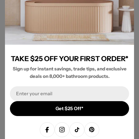
TAKE $25 OFF YOUR FIRST ORDER*
Sign up for instant savings, trade tips, and exclusive
deals on 8,000+ bathroom products.
VIEW ENTIRE COLLECTION
Fienza / Fienza Kaya Brushed Nickel Collection
Email
Get $25 Off*
New content loaded
- No reviews collected for this product yet -
Be the first to write a review
Facebook
Instagram
TikTok
Pinterest