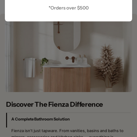
*Orders over $500
Discover The Fienza Difference
A Complete Bathroom Solution
Fienza isn't just tapware. From vanities, basins and baths to
mirrors, accessories and kitchen sinks — everything is