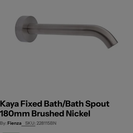
Open media 0 in modal
Kaya Fixed Bath/Bath Spout
180mm Brushed Nickel
Fienza
SKU:
228115BN