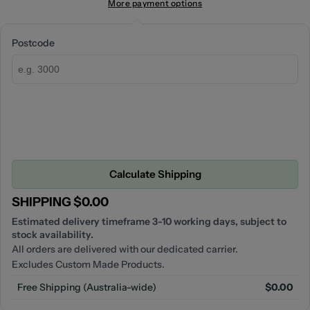
More payment options
Postcode
Calculate Shipping
SHIPPING $0.00
Estimated delivery timeframe 3-10 working days, subject to
stock availability.
All orders are delivered with our dedicated carrier.
Excludes Custom Made Products.
Free Shipping (Australia-wide)
$0.00