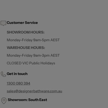
Customer Service
SHOWROOM HOURS:
Monday-Friday 9am-5pm AEST
WAREHOUSE HOURS:
Monday-Friday 9am-3pm AEST
CLOSED VIC Public Holidays
Get in touch
1300 080 394
sales@designerbathware.com.au
Showroom: South East