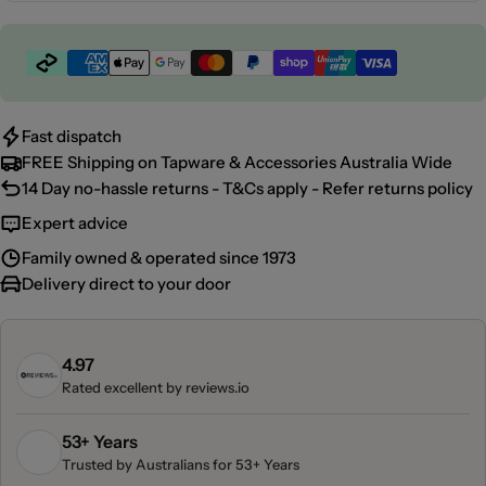
Payment
methods
Fast dispatch
FREE Shipping on Tapware & Accessories Australia Wide
14 Day no-hassle returns - T&Cs apply - Refer returns policy
Expert advice
Family owned & operated since 1973
Delivery direct to your door
4.97
Rated excellent by
reviews.io
53+ Years
Trusted by Australians for 53+ Years