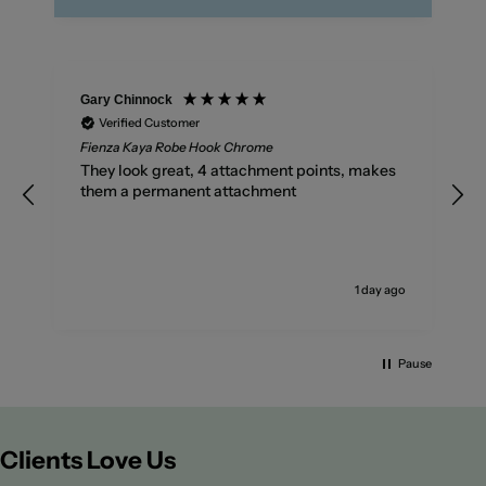
Gary Chinnock
Verified Customer
Fienza Kaya Robe Hook Chrome
They look great, 4 attachment points, makes
them a permanent attachment
go
1 day ago
Pause
Clients Love Us