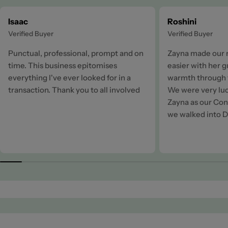
Isaac
Roshini
Verified Buyer
Verified Buyer
Punctual, professional, prompt and on
Zayna made our 
time. This business epitomises
easier with her 
everything I've ever looked for in a
warmth through t
transaction. Thank you to all involved
We were very luc
Zayna as our Cons
we walked into D