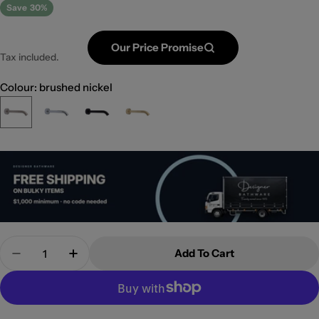
Save
30%
Our Price Promise
Tax included.
Colour: brushed nickel
Quantity
Add To Cart
Decrease Quantity For Kaya Fixed Bath/Bath Spo
Increase Quantity For Kaya Fixed Bath/