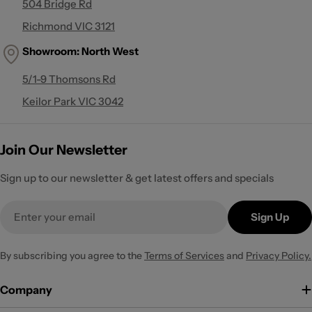
504 Bridge Rd
Richmond VIC 3121
Showroom:
North West
5/1-9 Thomsons Rd
Keilor Park VIC 3042
Join Our Newsletter
Sign up to our newsletter & get latest offers and specials
Email
Sign Up
By subscribing you agree to the
Terms of Services
and
Privacy Policy.
Company