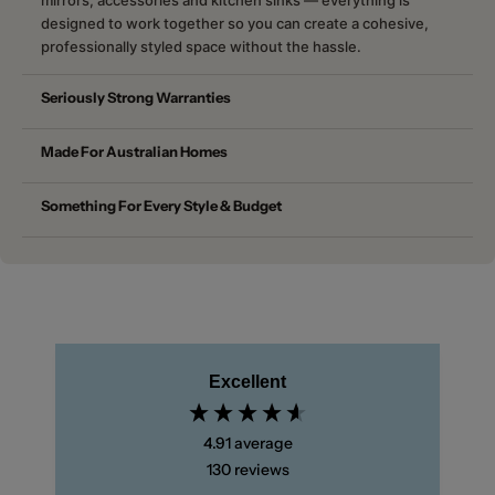
designed to work together so you can create a cohesive,
professionally styled space without the hassle.
Seriously Strong Warranties
Made For Australian Homes
Something For Every Style & Budget
Excellent
4.91
average
130
reviews