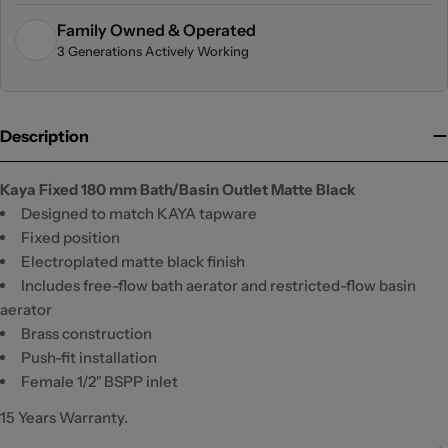
Family Owned & Operated
3 Generations Actively Working
Description
Kaya Fixed 180 mm Bath/Basin Outlet Matte Black
Designed to match KAYA tapware
Fixed position
Electroplated matte black finish
Includes free-flow bath aerator and restricted-flow basin
aerator
Brass construction
Push-fit installation
Female 1/2″ BSPP inlet
15 Years Warranty.