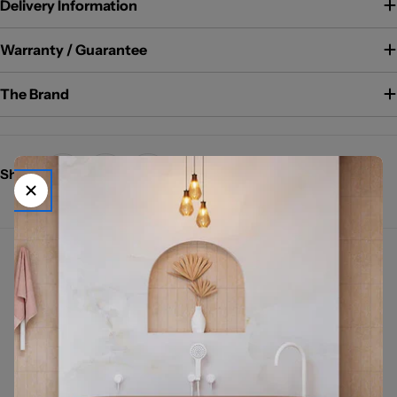
Delivery Information
Warranty / Guarantee
The Brand
Share:
→
FIENZA KAYA BRUSHED NICKEL
Shop The Kaya Brushed Nickel Collection