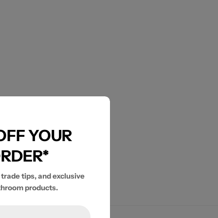
 OFF YOUR
ORDER*
 trade tips, and exclusive
throom products.