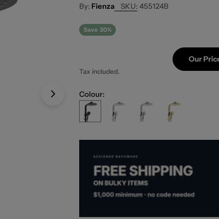
Fienza
SKU:
455124B
Save
30%
Our Pric
Tax included.
Colour:
Open media 1 in modal