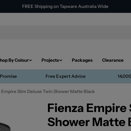
FREE Shipping on Tapware Australia Wide
hop By Colour
Projects
Packages
Clearance
 Promise
Free Expert Advice
14,000
 Empire Slim Deluxe Twin Shower Matte Black
Fienza Empire 
Shower Matte 