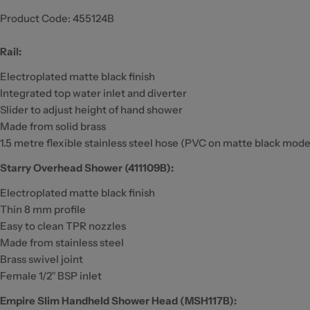
Product Code:
455124B
Rail:
Electroplated matte black finish
Integrated top water inlet and diverter
Slider to adjust height of hand shower
Made from solid brass
1.5 metre flexible stainless steel hose (PVC on matte black mode
Starry Overhead Shower (411109B):
Electroplated matte black finish
Thin 8 mm profile
Easy to clean TPR nozzles
Made from stainless steel
Brass swivel joint
Female 1/2″ BSP inlet
Empire Slim Handheld Shower Head (MSH117B):