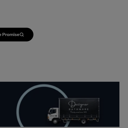
Open media 2 in mod
e Promise