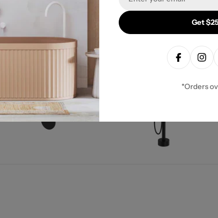
Get $25
 Collection
Facebook
Inst
*Orders o