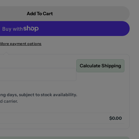
Add To Cart
Empire Slim Deluxe Twin Shower Matte Black
r Fienza Empire Slim Deluxe Twin Shower Matte Black
More payment options
Calculate Shipping
g days, subject to stock availability.
d carrier.
$0.00