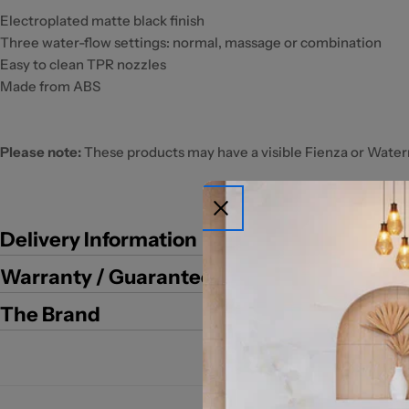
Electroplated matte black finish
Three water-flow settings: normal, massage or combination
Easy to clean TPR nozzles
Made from ABS
Please note:
These products may have a visible Fienza or Water
Delivery Information
Warranty / Guarantee
The Brand