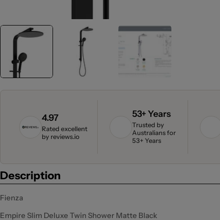
53+ Years
4.97
Trusted by
Rated excellent
Australians for
by
reviews.io
53+ Years
Description
Fienza
Empire Slim Deluxe Twin Shower Matte Black