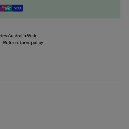
ies Australia Wide
- Refer returns policy