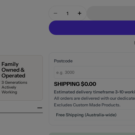
Quantity
Decrease Quantity For Fienza 
Increase Quantity Fo
Postcode
Family
Owned &
Operated
3 Generations
SHIPPING $0.00
Actively
Estimated delivery timeframe 3-10 workin
Working
All orders are delivered with our dedicate
Excludes Custom Made Products.
Free Shipping (Australia-wide)