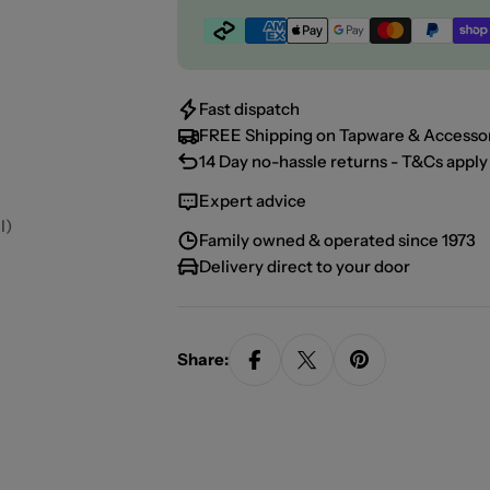
Payment
methods
Fast dispatch
FREE Shipping on Tapware & Accessor
14 Day no-hassle returns - T&Cs apply 
Expert advice
l)
Family owned & operated since 1973
Delivery direct to your door
Share: