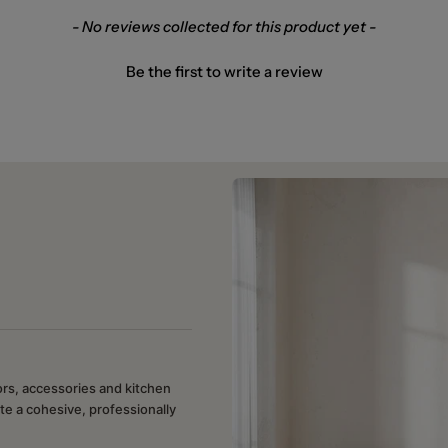
- No reviews collected for this product yet -
Be the first to write a review
rors, accessories and kitchen
te a cohesive, professionally