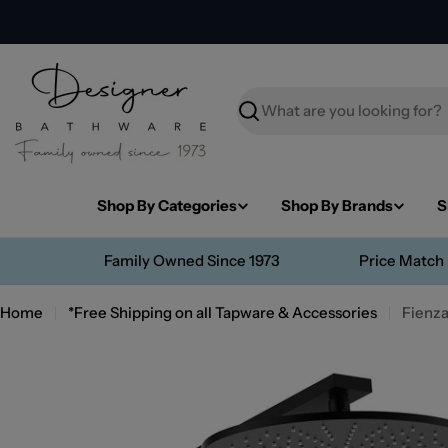
Skip
to
content
Search
Shop By Categories
Shop By Brands
S
Family Owned Since 1973
Price Match
Home
*Free Shipping on all Tapware & Accessories
Fienza
Skip
to
product
information