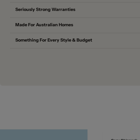
Seriously Strong Warranties
Made For Australian Homes
Something For Every Style & Budget