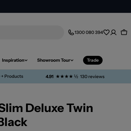
1300 080 394
Car
Inspiration
Showroom Tour
Trade
 + Products
★★★★ ½
4.91
130 reviews
Slim Deluxe Twin
Black