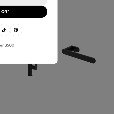
 Off*
agram
TikTok
Pinterest
ver $500