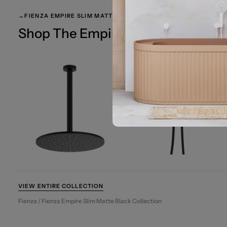
→
FIENZA EMPIRE SLIM MATTE BLACK
Shop The Empire Slim Matte Black
VIEW ENTIRE COLLECTION
Fienza / Fienza Empire Slim Matte Black Collection