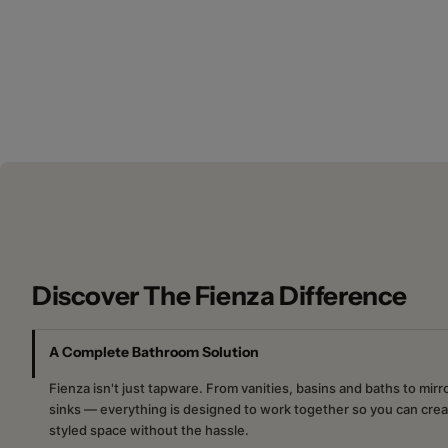
New content loaded
Discover The Fienza Difference
A Complete Bathroom Solution
Fienza isn't just tapware. From vanities, basins and baths to mir
sinks — everything is designed to work together so you can crea
styled space without the hassle.