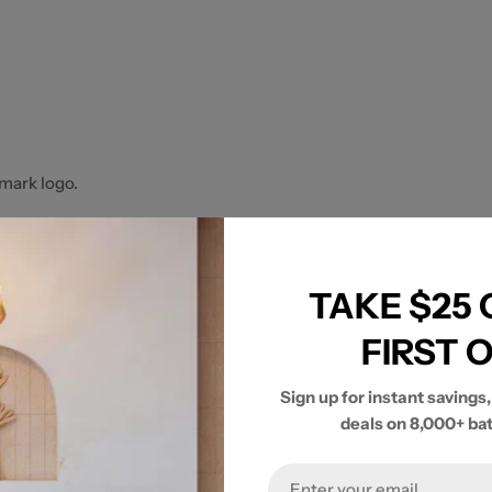
mark logo.
TAKE $25
FIRST 
Sign up for instant savings,
deals on 8,000+ ba
Email