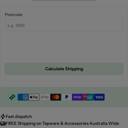
Postcode
Calculate Shipping
Payment
methods
Fast dispatch
FREE Shipping on Tapware & Accessories Australia Wide