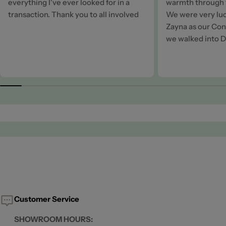
everything I've ever looked for in a
warmth through t
transaction. Thank you to all involved
We were very luc
Zayna as our Cons
we walked into D
Customer Service
SHOWROOM HOURS: