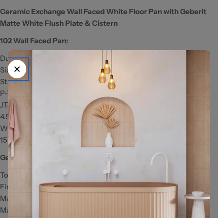
Ceramic Exchange Wall Faced White Floor Pan with Geberit
Matte White Flush Plate & Cistern
102 Wall Faced Pan:
Duroplast Soft Close Quick Release Toilet Seat
Size: 590 x 360 x 400mm
Standard S-Trap: 60-100mm
P-Trap: 180mm
JT43 Connector: 150-170mm (extra cost)
4.5/3 Litres Dual Flush
WELS Registration Number: L02582
15 Year Warranty
Geberit Matte White Flush Plate:
To suit GEBERIT cisterns only
Fingerprint-resistant matte finish
Matte white with chrome trim
Made from ABS