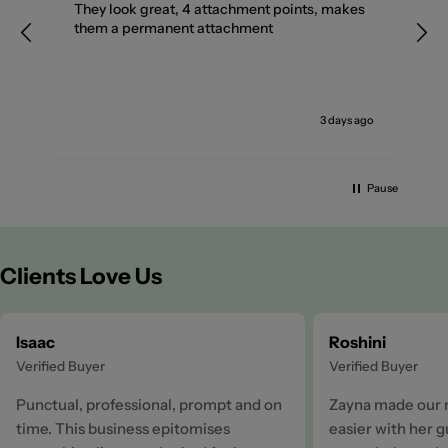
They look great, 4 attachment points, makes
them a permanent attachment
go
3 days ago
Pause
Clients Love Us
Isaac
Roshini
Verified Buyer
Verified Buyer
Punctual, professional, prompt and on
Zayna made our 
time. This business epitomises
easier with her 