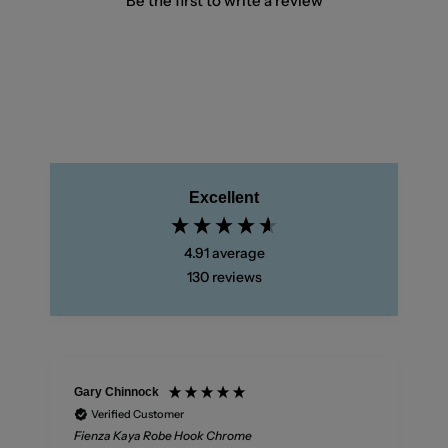
Be the first to write a review
Excellent
4.91
average
130
reviews
Gary Chinnock
Verified Customer
Fienza Kaya Robe Hook Chrome