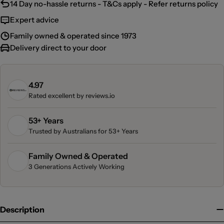
14 Day no-hassle returns - T&Cs apply - Refer returns policy
Expert advice
Family owned & operated since 1973
Delivery direct to your door
4.97
Rated excellent by
reviews.io
53+ Years
Trusted by Australians for 53+ Years
Family Owned & Operated
3 Generations Actively Working
Description