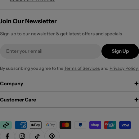
Join Our Newsletter
Sign up to our newsletter & get latest offers and specials
Email
Sign Up
By subscribing you agree to the
Terms of Services
and
Privacy Policy.
Company
Customer Care
Payment
methods