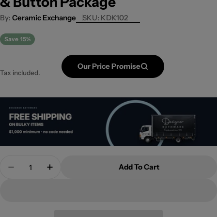
& Button Package
Ceramic Exchange
SKU:
KDK102
Save
15%
Our Price Promise
Tax included.
Quantity
Add To Cart
Decrease Quantity For Rimless Wall Faced Pan, C
Increase Quantity For Rimless Wall Face