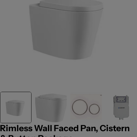
Open media 0 in modal
Rimless Wall Faced Pan, Cistern