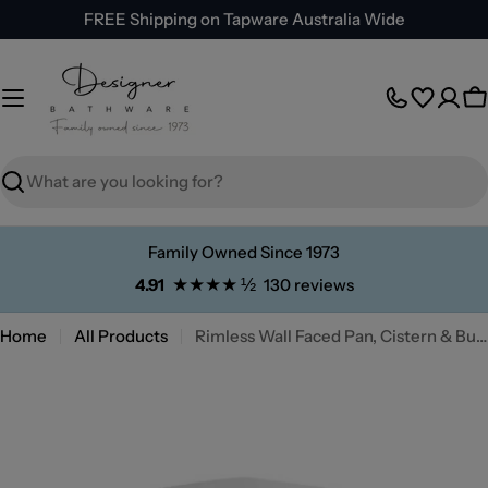
Skip
FREE Shipping on Tapware Australia Wide
to
content
C
Search
Family Owned Since 1973
★★★★ ½
4.91
130 reviews
Home
All Products
Rimless Wall Faced Pan, Cistern & Button Package
Skip
to
product
information