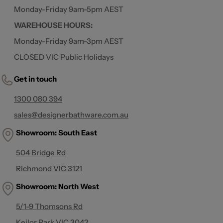
Monday-Friday 9am-5pm AEST
WAREHOUSE HOURS:
Monday-Friday 9am-3pm AEST
CLOSED VIC Public Holidays
Get in touch
1300 080 394
sales@designerbathware.com.au
Showroom: South East
504 Bridge Rd
Richmond VIC 3121
Showroom:
North West
5/1-9 Thomsons Rd
Keilor Park VIC 3042