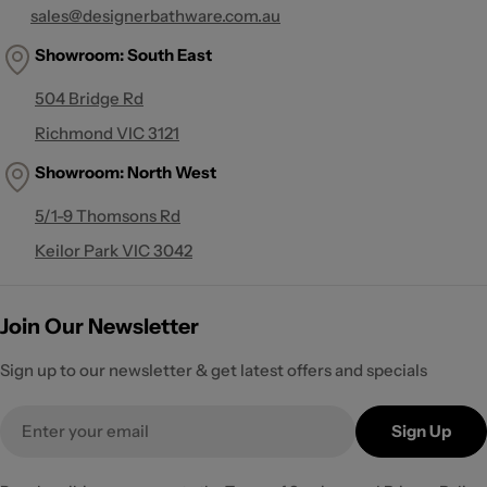
sales@designerbathware.com.au
Showroom: South East
504 Bridge Rd
Richmond VIC 3121
Showroom:
North West
5/1-9 Thomsons Rd
Keilor Park VIC 3042
Join Our Newsletter
Sign up to our newsletter & get latest offers and specials
Email
Sign Up