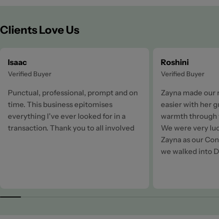
Clients Love Us
Isaac
Roshini
Verified Buyer
Verified Buyer
Punctual, professional, prompt and on
Zayna made our 
time. This business epitomises
easier with her 
everything I've ever looked for in a
warmth through t
transaction. Thank you to all involved
We were very luc
Zayna as our Cons
we walked into D