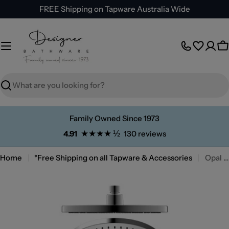
Skip
FREE Shipping on Tapware Australia Wide
to
content
C
Search
Family Owned Since 1973
★★★★ ½
4.91
130 reviews
Home
*Free Shipping on all Tapware & Accessories
Opal Air Shower Head
Skip
to
product
information