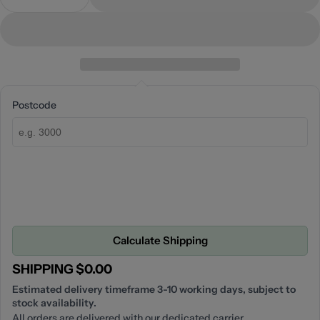
Decrease Quantity For Opal Air Shower Head
Increase Quantity For Opal Air Shower H
Postcode
Calculate Shipping
SHIPPING $0.00
Estimated delivery timeframe 3-10 working days, subject to
stock availability.
All orders are delivered with our dedicated carrier.