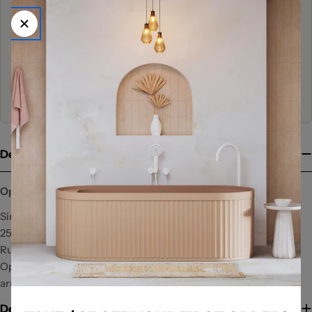
53+ Years
Trusted by Australians for 53+ Years
Family Owned & Operated
3 Generations Actively Working
Description
Opal Air Shower Head
Single function overhead shower head
250mm overhead spray
Rub clean nozzles
Operating weight should be considered with wall and ceiling
arm installations
Delivery Information