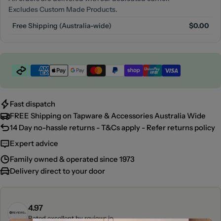
Excludes Custom Made Products.
Free Shipping (Australia-wide)
$0.00
Payment
methods
Fast dispatch
FREE Shipping on Tapware & Accessories Australia Wide
14 Day no-hassle returns - T&Cs apply - Refer returns policy
Expert advice
Family owned & operated since 1973
Delivery direct to your door
4.97
Rated excellent by
reviews.io