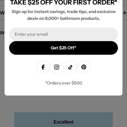
TAKE $25 OFF YOUR FIRST ORDER*
Sign up for instant savings, trade tips, and exclusive
Warranty / Guarantee
deals on 8,000+ bathroom products.
Email
Share:
Get $25 Off*
New content loaded
- No reviews collected for this product yet -
Be the first to write a review
Facebook
Instagram
TikTok
Pinterest
*Orders over $500
Excellent