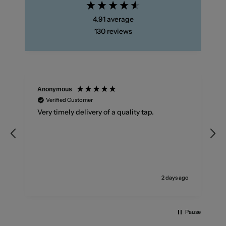
4.91
average
130
reviews
Anonymous
Verified Customer
Very timely delivery of a quality tap.
2 days ago
Pause