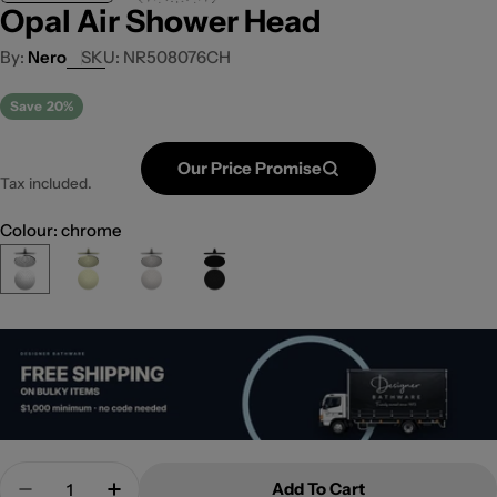
Opal Air Shower Head
Nero
SKU:
NR508076CH
Save
20%
Our Price Promise
Tax included.
Colour: chrome
Quantity
Add To Cart