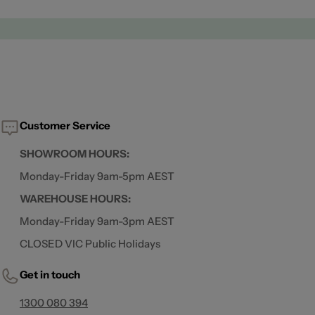
Customer Service
SHOWROOM HOURS:
Monday-Friday 9am-5pm AEST
WAREHOUSE HOURS:
Monday-Friday 9am-3pm AEST
CLOSED VIC Public Holidays
Get in touch
1300 080 394