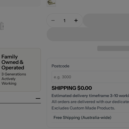
Quantity
Decrease Quantity For NERO
Increase Quantity 
Family
Owned &
Postcode
Operated
3 Generations
Actively
Working
SHIPPING $0.00
Estimated delivery timeframe 3-10 workin
All orders are delivered with our dedicate
Excludes Custom Made Products.
Free Shipping (Australia-wide)