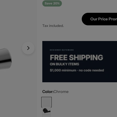
Save
20%
Our Price Pro
Tax included.
Open media 1 in modal
Color:
Chrome