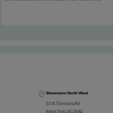
Showroom:
North West
5/1-9 Thomsons Rd
Keilor Park VIC 3042