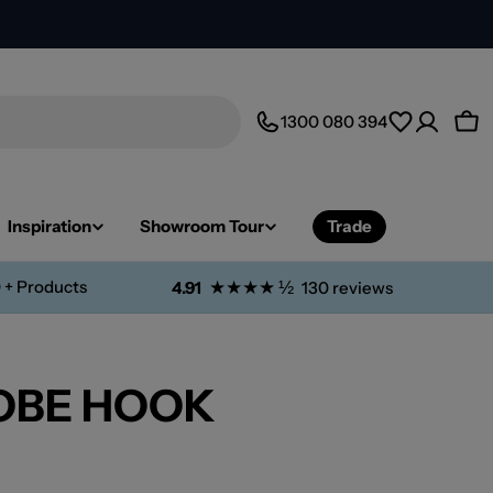
1300 080 394
Car
Inspiration
Showroom Tour
Trade
 + Products
★★★★ ½
4.91
130 reviews
OBE HOOK