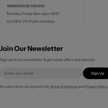
WAREHOUSE HOURS:
Monday-Friday 9am-3pm AEST
CLOSED VIC Public Holidays
Join Our Newsletter
Sign up to our newsletter & get latest offers and specials
Email
Sign Up
By subscribing you agree to the
Terms of Services
and
Privacy Policy.