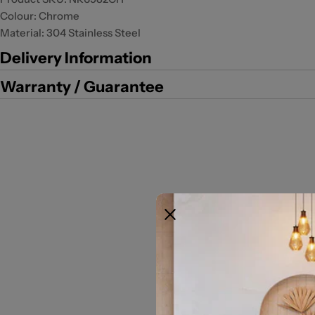
Colour: Chrome
Material: 304 Stainless Steel
Delivery Information
Warranty / Guarantee