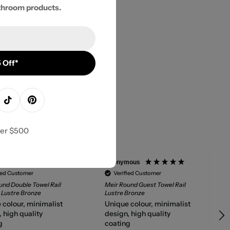
throom products.
 Off*
agram
TikTok
Pinterest
ver $500
mous
Anonymous
ied Customer
Verified Customer
und Double Towel Rail
Meir Round Guest Towel Rail
Lustre Bronze
Lustre Bronze
 colour, minimalist
Unique colour, minimalist
 high quality
design, high quality
g
coating