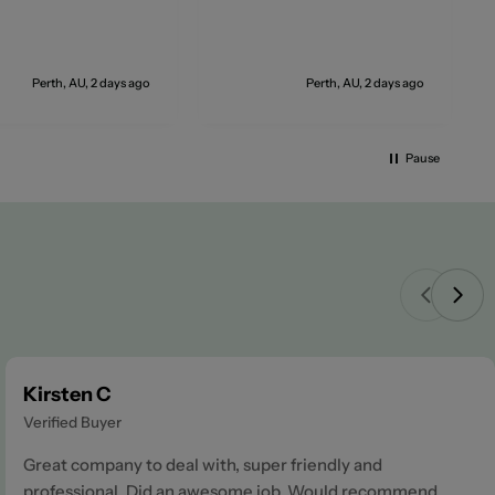
Perth, AU, 2 days ago
Perth, AU, 2 days ago
Pause
Kirsten C
Verified Buyer
Great company to deal with, super friendly and
professional. Did an awesome job. Would recommend.