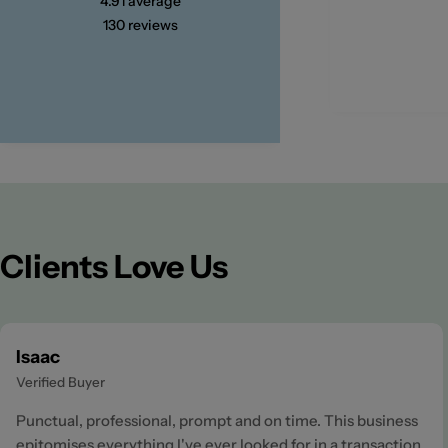
4.91
average
130
reviews
Clients Love Us
Isaac
Verified Buyer
Punctual, professional, prompt and on time. This business
epitomises everything I've ever looked for in a transaction.