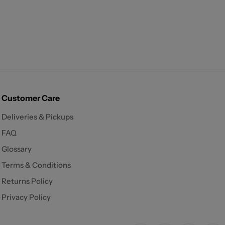
Customer Care
Deliveries & Pickups
FAQ
Glossary
Terms & Conditions
Returns Policy
Privacy Policy