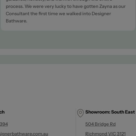
process. We were very lucky to have gotten Zayna as our
Consultant the first time we walked into Designer
Bathware.
uch
Showroom: South East
 394
504 Bridge Rd
ignerbathware.com.au
Richmond VIC 3121