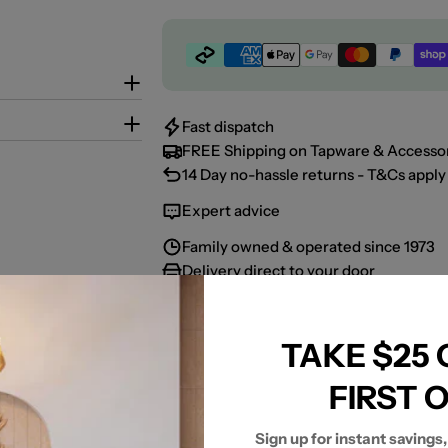
Payment
methods
Fast dispatch
FREE Shipping on Tapware & Accessor
14 Day no-hassle returns - T&Cs apply 
Expert advice
Family owned & operated since 1973
Delivery direct to your door
TAKE $25
Share:
FIRST 
Sign up for instant savings,