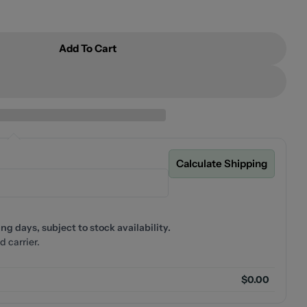
Add To Cart
 YORK ROBE HOOK
For NERO YORK ROBE HOOK
Calculate Shipping
g days, subject to stock availability.
d carrier.
$0.00