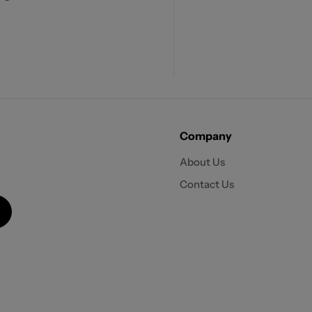
Company
About Us
Contact Us