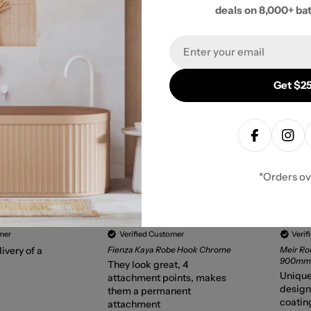
- No reviews collected for this product yet -
deals on 8,000+ ba
Be the first to write a review
Email
Get $25
Facebook
Inst
*Orders o
Gary Chinnock
Anony
mer
Verified Customer
Verif
ivery of a
Fienza Kaya Robe Hook Chrome
Meir Ro
900mm 
They look great, 4
Unique
attachment points, makes
design,
them a permanent
coatin
attachment