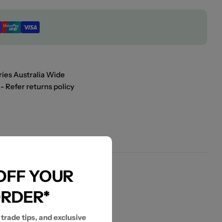
ies Australia Wide
- Refer returns policy
 OFF YOUR
ORDER*
 trade tips, and exclusive