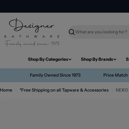
Skip
to
content
Search
Shop By Categories
Shop By Brands
S
Family Owned Since 1973
Price Match
Home
*Free Shipping on all Tapware & Accessories
NERO
Skip
to
product
information