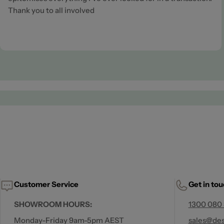
Thank you to all involved
Customer Service
Get in to
SHOWROOM HOURS:
1300 080
Monday-Friday 9am-5pm AEST
sales@des