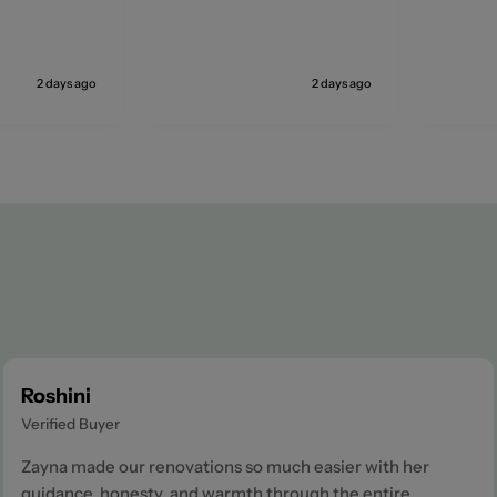
2 days ago
2 days ago
Roshini
Verified Buyer
Zayna made our renovations so much easier with her
guidance, honesty, and warmth through the entire