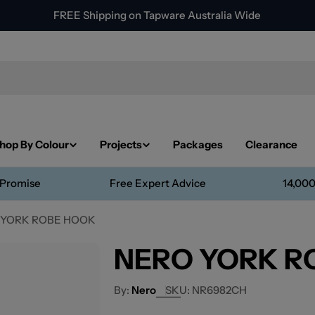
FREE Shipping on Tapware Australia Wide
hop By Colour
Projects
Packages
Clearance
 Promise
Free Expert Advice
14,000
 YORK ROBE HOOK
NERO YORK R
Nero
SKU:
NR6982CH