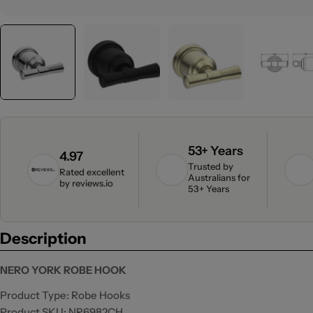
53+ Years
4.97
Trusted by
Rated excellent
Australians for
by
reviews.io
53+ Years
Description
NERO YORK ROBE HOOK
Product Type: Robe Hooks
Product SKU: NR6982CH