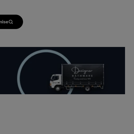
mise
Open media 2 in mod