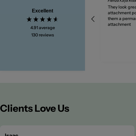
Very timely delivery of a
Fienza Kaya Ro
quality tap.
They look grea
Excellent
attachment po
them a perma
attachment
4.91
average
130
reviews
3 days ago
Clients Love Us
Isaac