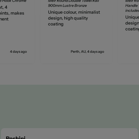
be Hook Chrome
Meir Round Double Towel Rail
Meir Ro
900mm Lustre Bronze
Handle T
t, 4
include
Unique colour, minimalist
ints, makes
Unique
design, high quality
nent
design
coating
coatin
4 days ago
Perth, AU, 4 days ago
Roshini