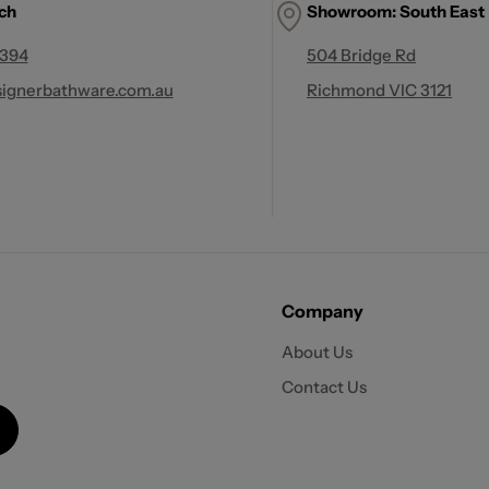
uch
Showroom: South East
 394
504 Bridge Rd
ignerbathware.com.au
Richmond VIC 3121
Company
About Us
Contact Us