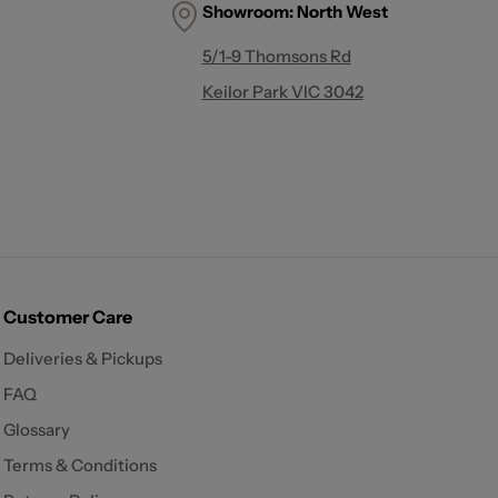
Showroom:
North West
5/1-9 Thomsons Rd
Keilor Park VIC 3042
Customer Care
Deliveries & Pickups
FAQ
Glossary
Terms & Conditions