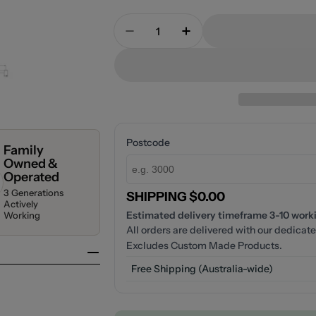
Quantity
Decrease Quantity For Nero M
Increase Quantity F
Postcode
Family
Owned &
Operated
3 Generations
SHIPPING $0.00
Actively
Estimated delivery timeframe 3-10 workin
Working
All orders are delivered with our dedicate
Excludes Custom Made Products.
Free Shipping (Australia-wide)