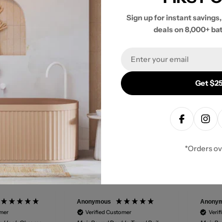
Sign up for instant savings,
deals on 8,000+ ba
- No reviews collected for this product yet -
Email
Be the first to write a review
Get $25
Facebook
Inst
*Orders o
Anonymous
Anony
omer
Verified Customer
Verif