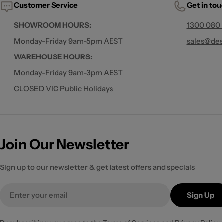
Customer Service
Get in to
SHOWROOM HOURS:
1300 080
Monday-Friday 9am-5pm AEST
sales@des
WAREHOUSE HOURS:
Monday-Friday 9am-3pm AEST
CLOSED VIC Public Holidays
Join Our Newsletter
Sign up to our newsletter & get latest offers and specials
Email
Sign Up