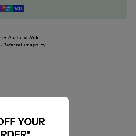
ies Australia Wide
- Refer returns policy
 OFF YOUR
ORDER*