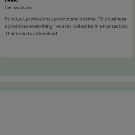
Verified Buyer
Punctual, professional, prompt and on time. This business
epitomises everything I've ever looked for in a transaction.
Thank you to all involved