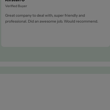
Verified Buyer
Great company to deal with, super friendly and
professional. Did an awesome job. Would recommend.