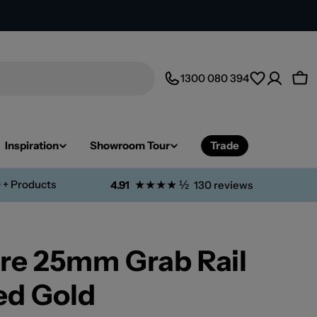
1300 080 394
Car
Inspiration
Showroom Tour
Trade
 + Products
★★★★ ½
4.91
130 reviews
re 25mm Grab Rail
d Gold