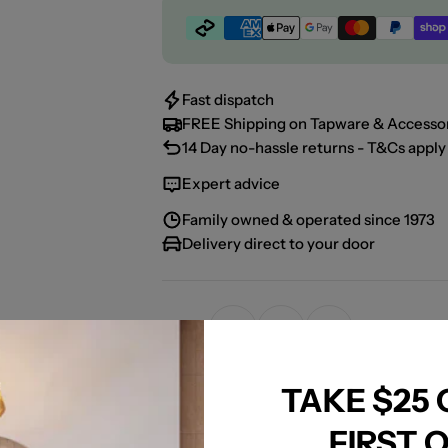
Payment
methods
Fast dispatch
FREE Shipping on Tapware & Accessor
14 Day no-hassle returns - T&Cs apply 
Expert advice
Family owned & operated since 1973
Delivery direct to your door
Share:
TAKE $25
FIRST 