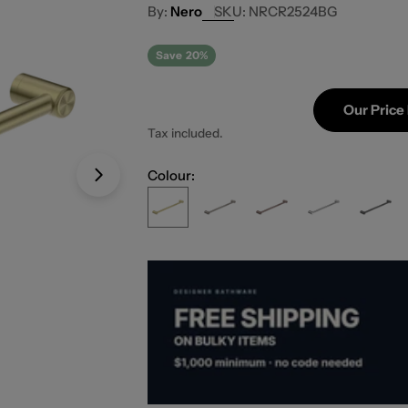
Nero
SKU:
NRCR2524BG
Save
20%
Our Price
Tax included.
Colour:
Open media 1 in modal