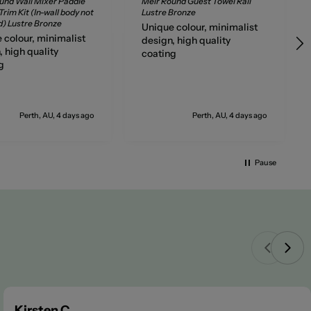
und Wall Mixer Paddle
Meir Round Guest Towel Rail
rim Kit (In-wall body not
Lustre Bronze
d) Lustre Bronze
Unique colour, minimalist
 colour, minimalist
design, high quality
, high quality
coating
g
Perth, AU, 4 days ago
Perth, AU, 4 days ago
Pause
Kirsten C