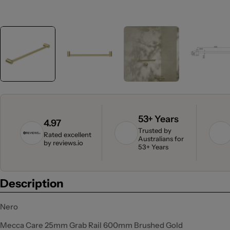
53+ Years
4.97
Trusted by
Rated excellent
Australians for
by
reviews.io
53+ Years
Description
Nero
Mecca Care 25mm Grab Rail 600mm Brushed Gold