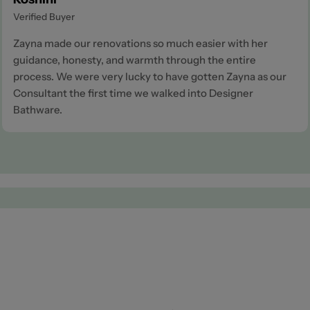
Verified Buyer
Zayna made our renovations so much easier with her
guidance, honesty, and warmth through the entire
process. We were very lucky to have gotten Zayna as our
Consultant the first time we walked into Designer
Bathware.