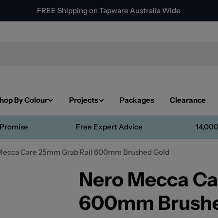
FREE Shipping on Tapware Australia Wide
hop By Colour
Projects
Packages
Clearance
 Promise
Free Expert Advice
14,000
Mecca Care 25mm Grab Rail 600mm Brushed Gold
Nero Mecca Ca
600mm Brushe