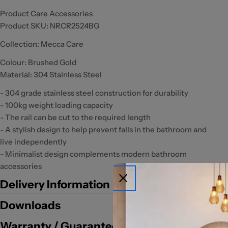
Product Care Accessories
Product SKU:
NRCR2524BG
Collection: Mecca Care
Colour: Brushed Gold
Material: 304 Stainless Steel
- 304 grade stainless steel construction for durability
- 100kg weight loading capacity
- The rail can be cut to the required length
- A stylish design to help prevent falls in the bathroom and
live independently
- Minimalist design complements modern bathroom
accessories
Delivery Information
Downloads
Warranty / Guarantee