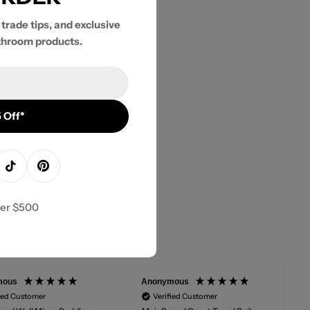
 trade tips, and exclusive
throom products.
 Off*
agram
TikTok
Pinterest
ver $500
mous
Anonymous
ied Customer
Verified Customer