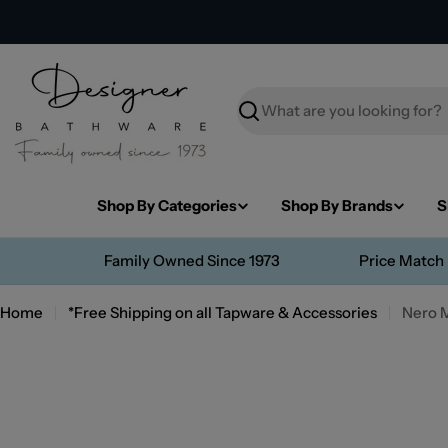
Skip
to
content
Search
Shop By Categories
Shop By Brands
S
Family Owned Since 1973
Price Match
Home
*Free Shipping on all Tapware & Accessories
Nero 
Skip
to
product
information