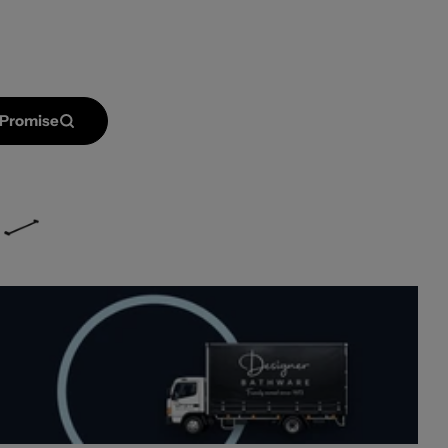
 Promise
Open media 2 in mod