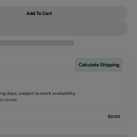
Add To Cart
ecca Care 25mm Grab Rail 600mm Brushed Gold
or Nero Mecca Care 25mm Grab Rail 600mm Brushed G
Calculate Shipping
g days, subject to stock availability.
d carrier.
$0.00