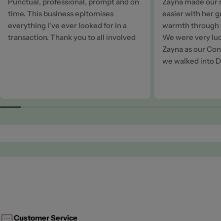
Punctual, professional, prompt and on
Zayna made our 
time. This business epitomises
easier with her 
everything I've ever looked for in a
warmth through t
transaction. Thank you to all involved
We were very luc
Zayna as our Cons
we walked into D
Customer Service