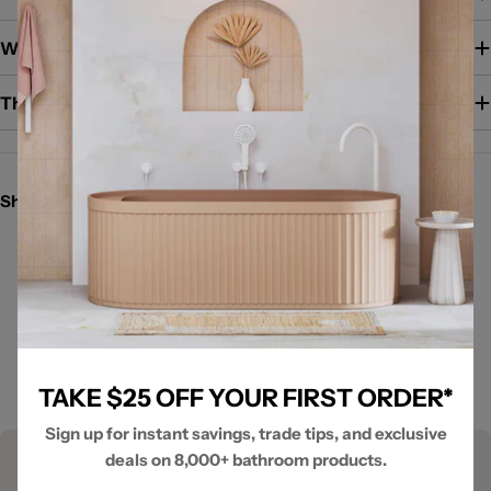
Warranty / Guarantee
The Brand
Share:
New content loaded
- No reviews collected for this product yet -
Be the first to write a review
TAKE $25 OFF YOUR FIRST ORDER*
Sign up for instant savings, trade tips, and exclusive
deals on 8,000+ bathroom products.