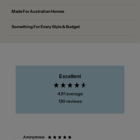
Made For Australian Homes
Something For Every Style & Budget
Excellent
4.91
average
130
reviews
Anonymous