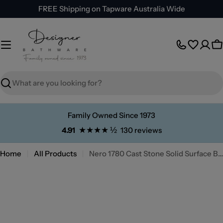
Skip
FREE Shipping on Tapware Australia Wide
to
content
C
Search
Family Owned Since 1973
★★★★ ½
4.91
130 reviews
Home
All Products
Nero 1780 Cast Stone Solid Surface Bath
Skip
to
product
information