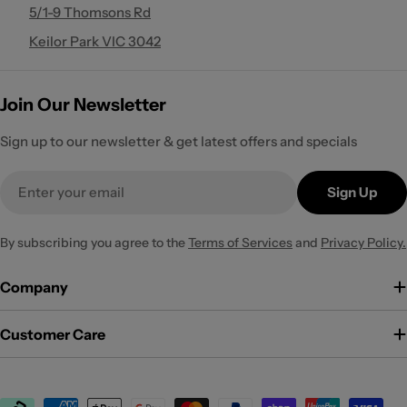
5/1-9 Thomsons Rd
Keilor Park VIC 3042
Join Our Newsletter
Sign up to our newsletter & get latest offers and specials
Email
Sign Up
By subscribing you agree to the
Terms of Services
and
Privacy Policy.
Company
Customer Care