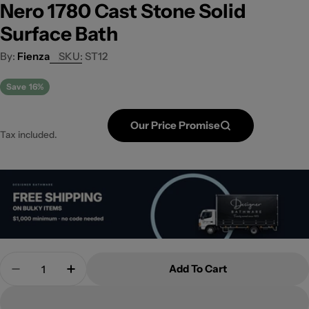
Nero 1780 Cast Stone Solid
Surface Bath
Fienza
SKU:
ST12
Save
16%
Our Price Promise
Tax included.
Quantity
Add To Cart
Decrease Quantity For Nero 1780 Cast Stone Solid
Increase Quantity For Nero 1780 Cast St