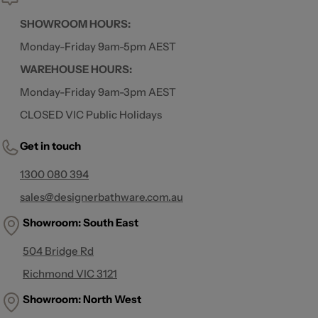
SHOWROOM HOURS:
Monday-Friday 9am-5pm AEST
WAREHOUSE HOURS:
Monday-Friday 9am-3pm AEST
CLOSED VIC Public Holidays
Get in touch
1300 080 394
sales@designerbathware.com.au
Showroom: South East
504 Bridge Rd
Richmond VIC 3121
Showroom:
North West