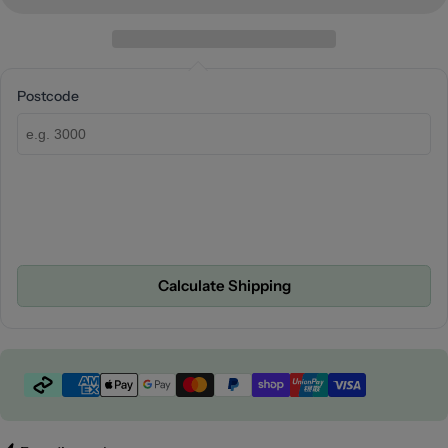
Postcode
Calculate Shipping
Payment
methods