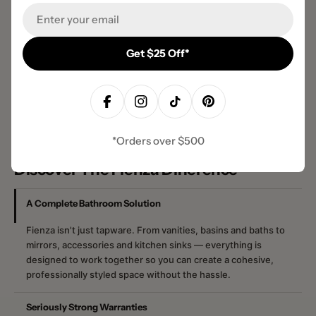
Email
Get $25 Off*
Facebook
Instagram
TikTok
Pinterest
*Orders over $500
Discover The Fienza Difference
A Complete Bathroom Solution
Fienza isn't just tapware. From vanities, basins and baths to
mirrors, accessories and kitchen sinks — everything is
designed to work together so you can create a cohesive,
professionally styled space without the hassle.
Seriously Strong Warranties