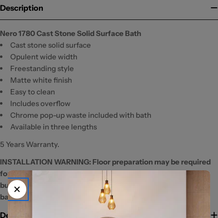
Description
Nero 1780 Cast Stone Solid Surface Bath
Cast stone solid surface
Opulent wide width
Freestanding style
Matte white finish
Easy to clean
Includes overflow
Chrome pop-up waste included with bath
Available in three lengths
5 Years Warranty.
INSTALLATION WARNING: Floor preparation may be required
for off-centre waste positions. Please discuss with your
builder/plumber before tiling and waterproofing your
bathroom.
Delivery Information