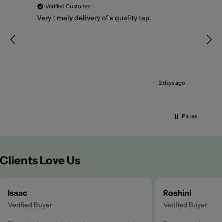
Verified Customer
Very timely delivery of a quality tap.
2 days ago
Pause
Clients Love Us
Isaac
Roshini
Verified Buyer
Verified Buyer