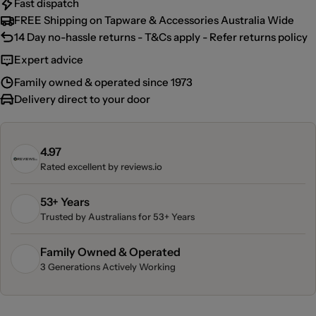
Fast dispatch
FREE Shipping on Tapware & Accessories Australia Wide
14 Day no-hassle returns - T&Cs apply - Refer returns policy
Expert advice
Family owned & operated since 1973
Delivery direct to your door
4.97
Rated excellent by
reviews.io
53+ Years
Trusted by Australians for 53+ Years
Family Owned & Operated
3 Generations Actively Working